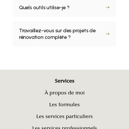
Quels outils utilise-je ?
$
Travaillez-vous sur des projets de
$
rénovation complète ?
Services
À propos de moi
Les formules
Les services particuliers
Les services professionnels