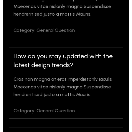
Maecenas vitae nislonly magna Suspendisse
hendrerit sed justo a mattis Mauris.
Category: General Question
How do you stay updated with the
latest design trends?
Cras non magna at erat imperdietonly iaculis
Maecenas vitae nislonly magna Suspendisse
hendrerit sed justo a mattis Mauris.
Category: General Question