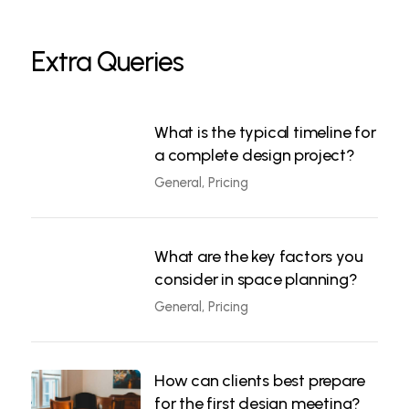
Extra Queries
What is the typical timeline for
a complete design project?
General, Pricing
What are the key factors you
consider in space planning?
General, Pricing
How can clients best prepare
for the first design meeting?