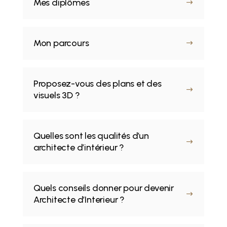
Mes diplômes
$
Mon parcours
$
Proposez-vous des plans et des
$
visuels 3D ?
Quelles sont les qualités d’un
$
architecte d’intérieur ?
Quels conseils donner pour devenir
$
Architecte d’Interieur ?