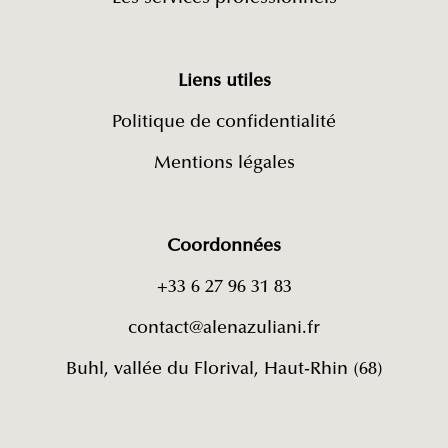
Liens utiles
Politique de confidentialité
Mentions légales
Coordonnées
+33 6 27 96 31 83
contact@alenazuliani.fr
Buhl, vallée du Florival, Haut-Rhin (68)​​​​​​​