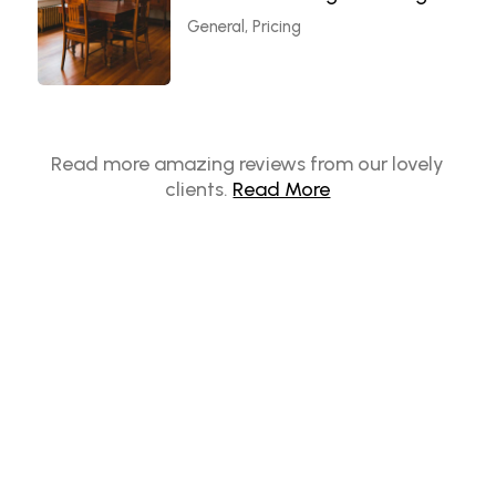
General, Pricing
Read more amazing reviews from our lovely
clients.
Read More