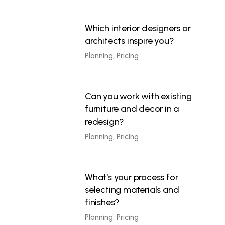
Which interior designers or
architects inspire you?
Planning, Pricing
Can you work with existing
furniture and decor in a
redesign?
Planning, Pricing
What's your process for
selecting materials and
finishes?
Planning, Pricing