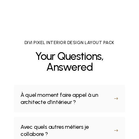
DIVI PIXEL INTERIOR DESIGN LAYOUT PACK
Your Questions,
Answered
À quel moment faire appel à un
$
architecte d'intérieur ?
Avec quels autres métiers je
$
collabore ?