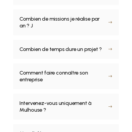
Combien de missions je réalise par
$
an ? J
Combien de temps dure un projet ?
$
Comment faire connaître son
$
entreprise
Intervenez-vous uniquement à
$
Mulhouse ?