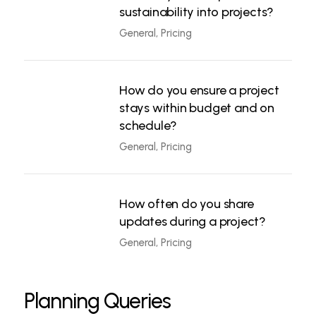
sustainability into projects?
General, Pricing
How do you ensure a project
stays within budget and on
schedule?
General, Pricing
How often do you share
updates during a project?
General, Pricing
Planning Queries