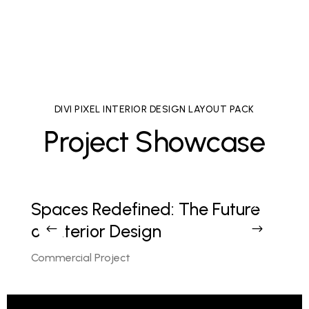
malesuada auctor enim ut hendrer.
DIVI PIXEL INTERIOR DESIGN LAYOUT PACK
Project Showcase
gn
Spaces Redefined: The Future
L
of Interior Design
E
Commercial Project
C