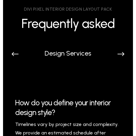
DIVI PIXEL INTERIOR DESIGN LAYOUT PACK
Frequently asked
Design Services
How do you define your interior
design style?
Timelines vary by project size and complexity.
We provide an estimated schedule after