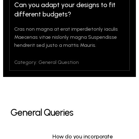
Can you adapt your designs to fit
different budgets?
Cras non magna at erat imperdietonly iaculis
Maecenas vitae nislonly magna Suspendisse
hendrerit sed justo a mattis Mauris.
Category: General Question
General Queries
How do you incorporate