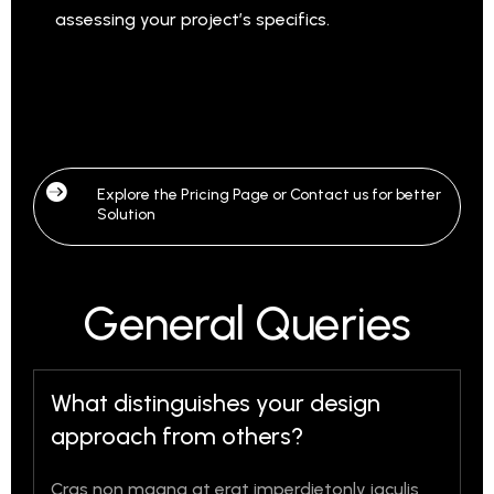
assessing your project’s specifics.

Explore the Pricing Page or Contact us for better
Solution
General Queries
What distinguishes your design
approach from others?
Cras non magna at erat imperdietonly iaculis